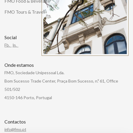
FMO Food & Beverage
FMO Tours & Travel
Social
Fb.
In.
Onde estamos
FMO, Sociedade Unipessoal Lda.
Bom Sucesso Trade Center, Praça Bom Sucesso, n.º 61, Office
501/502
4150-146 Porto, Portugal
Contactos
info@fmo.pt