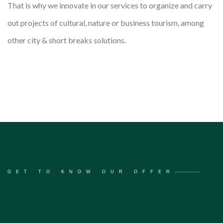
That is why we innovate in our services to organize and carry
out projects of cultural, nature or business tourism, among
other city & short breaks solutions.
GET TO KNOW OUR OFFER