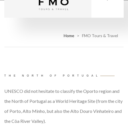
Home
> FMO Tours & Travel
THE NORTH OF PORTUGAL
UNESCO did not hesitate to classify the Oporto region and
the North of Portugal as a World Heritage Site (from the city
of Porto, Alto Minho, but also the Alto Douro Vinhateiro and
the Côa River Valley).