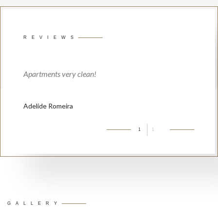
REVIEWS
Apartments very clean!
Adelíde Romeira
1
1
GALLERY