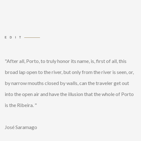
EDIT
"After all, Porto, to truly honor its name, is, first of all, this
broad lap open to the river, but only from the river is seen, or,
by narrow mouths closed by walls, can the traveler get out
into the open air and have the illusion that the whole of Porto
is the Ribeira. "
José Saramago