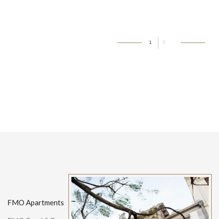
1
5
FMO Apartments